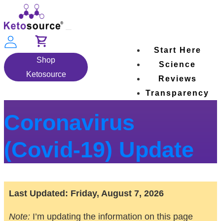
Skip
to
Toggle
content
navigation
Start Here
Shop
Science
Ketosource
Reviews
Transparency
Coronavirus
(Covid-19) Update
Last Updated:
Friday, August 7, 2026
Note:
I’m updating the information on this page