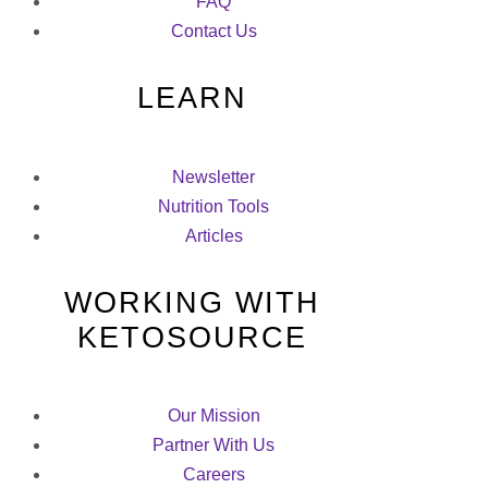
FAQ
Contact Us
LEARN
Newsletter
Nutrition Tools
Articles
WORKING WITH
KETOSOURCE
Our Mission
Partner With Us
Careers