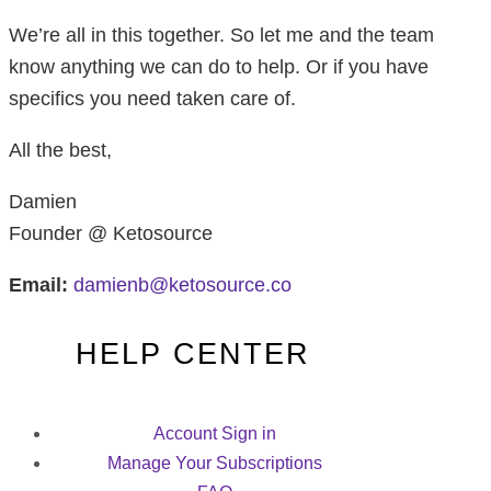
We’re all in this together. So let me and the team
know anything we can do to help. Or if you have
specifics you need taken care of.
All the best,
Damien
Founder @ Ketosource
Email:
damienb@ketosource.co
HELP CENTER
Account Sign in
Manage Your Subscriptions