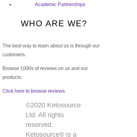
Academic Partnerships
WHO ARE WE?
The best way to learn about us is through our
customers.
Browse 1000s of reviews on us and our
products.
Click here to browse reviews
©2020 Ketosource
Ltd. All rights
reserved.
Ketosource® is a