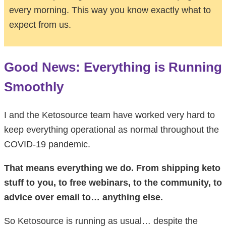
every morning. This way you know exactly what to
expect from us.
Good News: Everything is Running
Smoothly
I and the Ketosource team have worked very hard to
keep everything operational as normal throughout the
COVID-19 pandemic.
That means everything we do. From shipping keto
stuff to you, to free webinars, to the community, to
advice over email to… anything else.
So Ketosource is running as usual… despite the