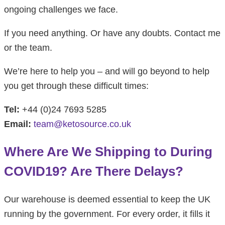
ongoing challenges we face.
If you need anything. Or have any doubts. Contact me
or the team.
We’re here to help you – and will go beyond to help
you get through these difficult times:
Tel:
+44 (0)24 7693 5285
Email:
team@ketosource.co.uk
Where Are We Shipping to During
COVID19? Are There Delays?
Our warehouse is deemed essential to keep the UK
running by the government. For every order, it fills it