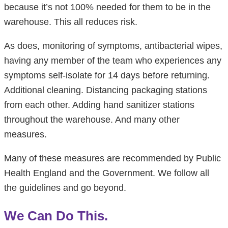
because it’s not 100% needed for them to be in the
warehouse. This all reduces risk.
As does, monitoring of symptoms, antibacterial wipes,
having any member of the team who experiences any
symptoms self-isolate for 14 days before returning.
Additional cleaning. Distancing packaging stations
from each other. Adding hand sanitizer stations
throughout the warehouse. And many other
measures.
Many of these measures are recommended by Public
Health England and the Government. We follow all
the guidelines and go beyond.
We Can Do This.