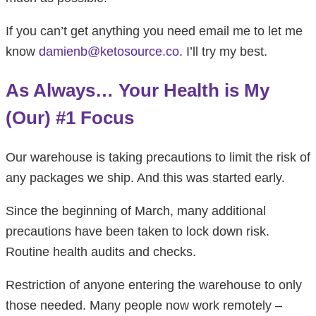
If you can’t get anything you need email me to let me
know
damienb@ketosource.co
. I’ll try my best.
As Always… Your Health is My
(Our) #1 Focus
Our warehouse is taking precautions to limit the risk of
any packages we ship. And this was started early.
Since the beginning of March, many additional
precautions have been taken to lock down risk.
Routine health audits and checks.
Restriction of anyone entering the warehouse to only
those needed. Many people now work remotely –