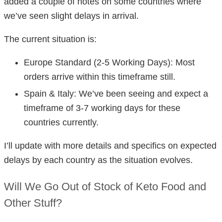
added a couple of notes on some countries where
we’ve seen slight delays in arrival.
The current situation is:
Europe Standard (2-5 Working Days): Most
orders arrive within this timeframe still.
Spain & Italy: We’ve been seeing and expect a
timeframe of 3-7 working days for these
countries currently.
I’ll update with more details and specifics on expected
delays by each country as the situation evolves.
Will We Go Out of Stock of Keto Food and
Other Stuff?