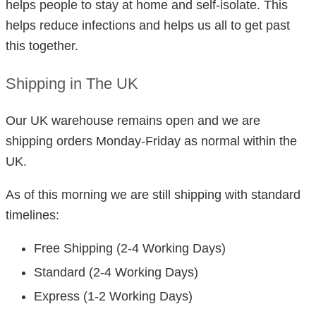
helps people to stay at home and self-isolate. This
helps reduce infections and helps us all to get past
this together.
Shipping in The UK
Our UK warehouse remains open and we are
shipping orders Monday-Friday as normal within the
UK.
As of this morning we are still shipping with standard
timelines:
Free Shipping (2-4 Working Days)
Standard (2-4 Working Days)
Express (1-2 Working Days)