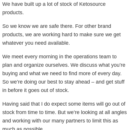
We have built up a lot of stock of Ketosource
products.
So we know we are safe there. For other brand
products, we are working hard to make sure we get
whatever you need available.
We meet every morning in the operations team to
plan and organize ourselves. We discuss what you’re
buying and what we need to find more of every day.
So we’re doing our best to stay ahead – and get stuff
in before it goes out of stock.
Having said that I do expect some items will go out of
stock from time to time. But we’re looking at all angles
and working with our many partners to limit this as
much as possible.