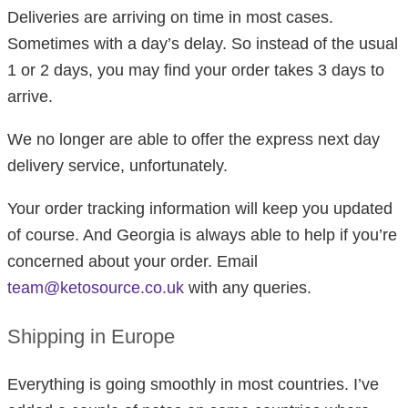
Deliveries are arriving on time in most cases.
Sometimes with a day’s delay. So instead of the usual
1 or 2 days, you may find your order takes 3 days to
arrive.
We no longer are able to offer the express next day
delivery service, unfortunately.
Your order tracking information will keep you updated
of course. And Georgia is always able to help if you’re
concerned about your order. Email
team@ketosource.co.uk
with any queries.
Shipping in Europe
Everything is going smoothly in most countries. I’ve