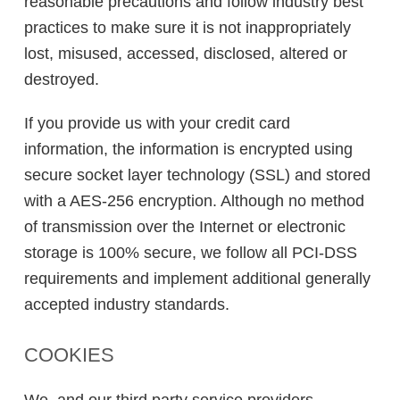
reasonable precautions and follow industry best
practices to make sure it is not inappropriately
lost, misused, accessed, disclosed, altered or
destroyed.
If you provide us with your credit card
information, the information is encrypted using
secure socket layer technology (SSL) and stored
with a AES-256 encryption. Although no method
of transmission over the Internet or electronic
storage is 100% secure, we follow all PCI-DSS
requirements and implement additional generally
accepted industry standards.
COOKIES