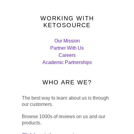
WORKING WITH
KETOSOURCE
Our Mission
Partner With Us
Careers
Academic Partnerships
WHO ARE WE?
The best way to learn about us is through
our customers.
Browse 1000s of reviews on us and our
products.