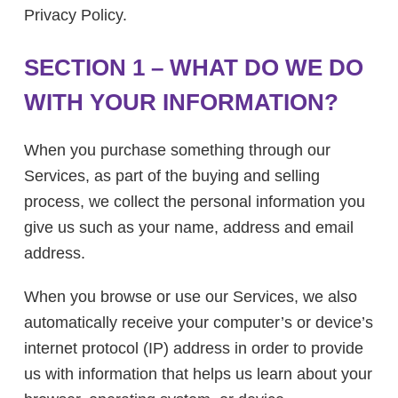
Privacy Policy.
SECTION 1 – WHAT DO WE DO
WITH YOUR INFORMATION?
When you purchase something through our
Services, as part of the buying and selling
process, we collect the personal information you
give us such as your name, address and email
address.
When you browse or use our Services, we also
automatically receive your computer’s or device’s
internet protocol (IP) address in order to provide
us with information that helps us learn about your