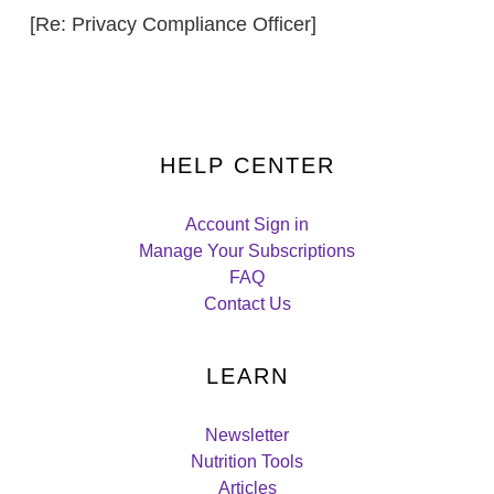
[Re: Privacy Compliance Officer]
HELP CENTER
Account Sign in
Manage Your Subscriptions
FAQ
Contact Us
LEARN
Newsletter
Nutrition Tools
Articles