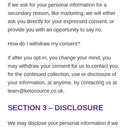
If we ask for your personal information for a
secondary reason, like marketing, we will either
ask you directly for your expressed consent, or
provide you with an opportunity to say no.
How do I withdraw my consent?
If after you opt-in, you change your mind, you
may withdraw your consent for us to contact you,
for the continued collection, use or disclosure of
your information, at anytime, by contacting us at
team@
ketosource.co.uk.
SECTION 3 – DISCLOSURE
We may disclose your personal information if we