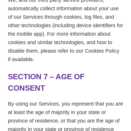
We, and our third party service providers,
automatically collect information about your use
of our Services through cookies, log files, and
other technologies (including device identifiers for
the mobile app). For more information about
cookies and similar technologies, and how to
disable them, please refer to our Cookies Policy
if available.
SECTION 7 – AGE OF
CONSENT
By using our Services, you represent that you are
at least the age of majority in your state or
province of residence, or that you are the age of
majority in your state or province of residence