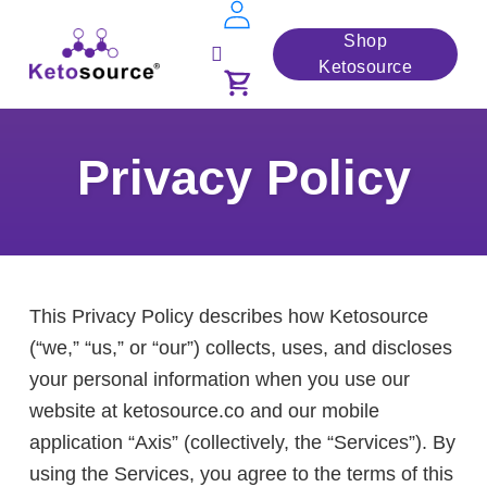
Skip
Shop
to
Ketosource
Toggle
content
navigation
Privacy Policy
This Privacy Policy describes how Ketosource
(“we,” “us,” or “our”) collects, uses, and discloses
your personal information when you use our
website at ketosource.co and our mobile
application “Axis” (collectively, the “Services”). By
using the Services, you agree to the terms of this