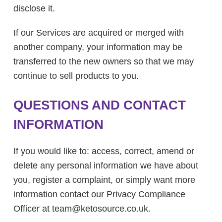
disclose it.
If our Services are acquired or merged with
another company, your information may be
transferred to the new owners so that we may
continue to sell products to you.
QUESTIONS AND CONTACT
INFORMATION
If you would like to: access, correct, amend or
delete any personal information we have about
you, register a complaint, or simply want more
information contact our Privacy Compliance
Officer at team@
ketosource.co.uk.