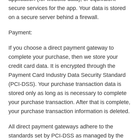
secure services for the app. Your data is stored
on a secure server behind a firewall.
Payment:
If you choose a direct payment gateway to
complete your purchase, then we store your
credit card data. It is encrypted through the
Payment Card Industry Data Security Standard
(PCI-DSS). Your purchase transaction data is
stored only as long as is necessary to complete
your purchase transaction. After that is complete,
your purchase transaction information is deleted.
All direct payment gateways adhere to the
standards set by PCI-DSS as managed by the