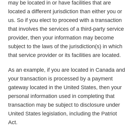
may be located in or have facilities that are
located a different jurisdiction than either you or
us. So if you elect to proceed with a transaction
that involves the services of a third-party service
provider, then your information may become
subject to the laws of the jurisdiction(s) in which
that service provider or its facilities are located.
As an example, if you are located in Canada and
your transaction is processed by a payment
gateway located in the United States, then your
personal information used in completing that
transaction may be subject to disclosure under
United States legislation, including the Patriot
Act.