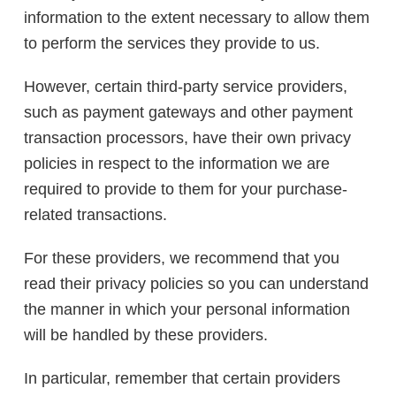
information to the extent necessary to allow them
to perform the services they provide to us.
However, certain third-party service providers,
such as payment gateways and other payment
transaction processors, have their own privacy
policies in respect to the information we are
required to provide to them for your purchase-
related transactions.
For these providers, we recommend that you
read their privacy policies so you can understand
the manner in which your personal information
will be handled by these providers.
In particular, remember that certain providers