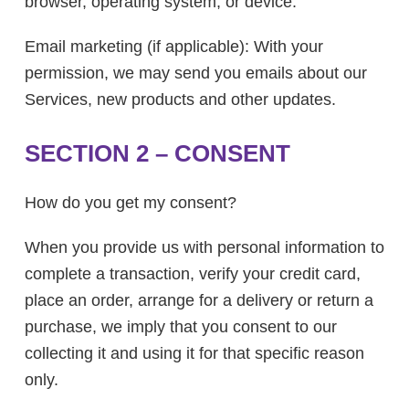
browser, operating system, or device.
Email marketing (if applicable): With your
permission, we may send you emails about our
Services, new products and other updates.
SECTION 2 – CONSENT
How do you get my consent?
When you provide us with personal information to
complete a transaction, verify your credit card,
place an order, arrange for a delivery or return a
purchase, we imply that you consent to our
collecting it and using it for that specific reason
only.