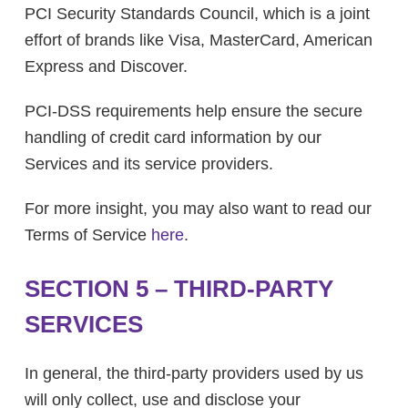
PCI Security Standards Council, which is a joint
effort of brands like Visa, MasterCard, American
Express and Discover.
PCI-DSS requirements help ensure the secure
handling of credit card information by our
Services and its service providers.
For more insight, you may also want to read our
Terms of Service
here
.
SECTION 5 – THIRD-PARTY
SERVICES
In general, the third-party providers used by us
will only collect, use and disclose your