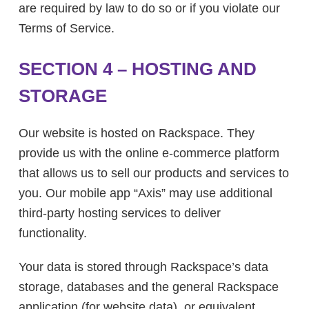
are required by law to do so or if you violate our
Terms of Service.
SECTION 4 – HOSTING AND
STORAGE
Our website is hosted on Rackspace. They
provide us with the online e-commerce platform
that allows us to sell our products and services to
you. Our mobile app “Axis” may use additional
third-party hosting services to deliver
functionality.
Your data is stored through Rackspace’s data
storage, databases and the general Rackspace
application (for website data), or equivalent