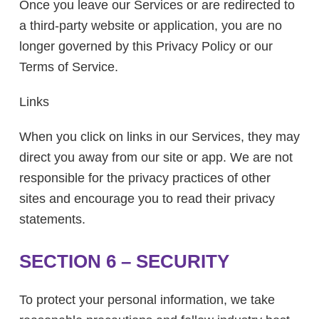
Once you leave our Services or are redirected to
a third-party website or application, you are no
longer governed by this Privacy Policy or our
Terms of Service.
Links
When you click on links in our Services, they may
direct you away from our site or app. We are not
responsible for the privacy practices of other
sites and encourage you to read their privacy
statements.
SECTION 6 – SECURITY
To protect your personal information, we take