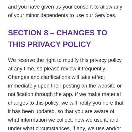
and you have given us your consent to allow any
of your minor dependents to use our Services.
SECTION 8 – CHANGES TO
THIS PRIVACY POLICY
We reserve the right to modify this privacy policy
at any time, so please review it frequently.
Changes and clarifications will take effect
immediately upon their posting on the website or
notification through the app. If we make material
changes to this policy, we will notify you here that
it has been updated, so that you are aware of
what information we collect, how we use it, and
under what circumstances, if any, we use and/or