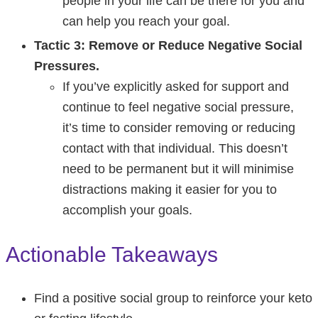
people in your life can be there for you and
can help you reach your goal.
Tactic 3: Remove or Reduce Negative Social
Pressures.
If you’ve explicitly asked for support and
continue to feel negative social pressure,
it’s time to consider removing or reducing
contact with that individual. This doesn’t
need to be permanent but it will minimise
distractions making it easier for you to
accomplish your goals.
Actionable Takeaways
Find a positive social group to reinforce your keto