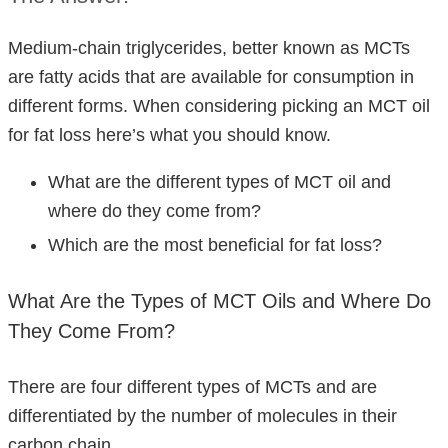
Medium-chain triglycerides, better known as MCTs
are fatty acids that are available for consumption in
different forms. When considering picking an MCT oil
for fat loss here’s what you should know.
What are the different types of MCT oil and
where do they come from?
Which are the most beneficial for fat loss?
What Are the Types of MCT Oils and Where Do
They Come From?
There are four different types of MCTs and are
differentiated by the number of molecules in their
carbon chain.