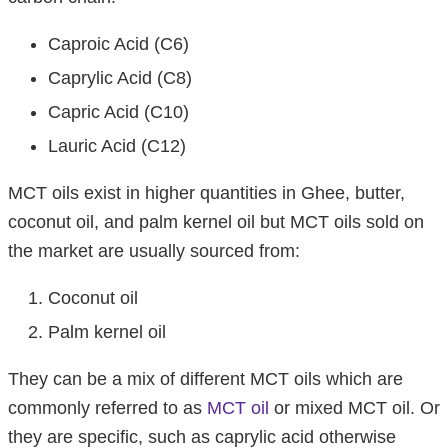
Caproic Acid (C6)
Caprylic Acid (C8)
Capric Acid (C10)
Lauric Acid (C12)
MCT oils exist in higher quantities in Ghee, butter,
coconut oil, and palm kernel oil but MCT oils sold on
the market are usually sourced from:
Coconut oil
Palm kernel oil
They can be a mix of different MCT oils which are
commonly referred to as
MCT oil
or mixed MCT oil. Or
they are specific, such as caprylic acid otherwise