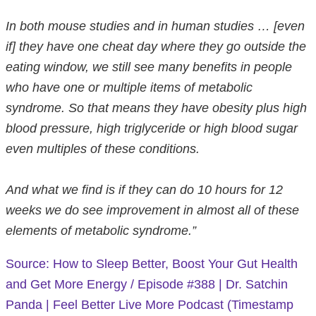
In both mouse studies and in human studies … [even
if] they have one cheat day where they go outside the
eating window, we still see many benefits in people
who have one or multiple items of metabolic
syndrome. So that means they have obesity plus high
blood pressure, high triglyceride or high blood sugar
even multiples of these conditions.
And what we find is if they can do 10 hours for 12
weeks we do see improvement in almost all of these
elements of metabolic syndrome.”
Source: How to Sleep Better, Boost Your Gut Health
and Get More Energy / Episode #388 | Dr. Satchin
Panda | Feel Better Live More Podcast (Timestamp