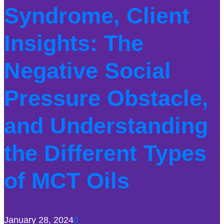
Syndrome, Client
Insights: The
Negative Social
Pressure Obstacle,
and Understanding
the Different Types
of MCT Oils
January 28, 2024
0