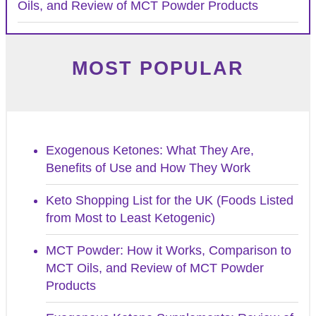
Oils, and Review of MCT Powder Products
MOST POPULAR
Exogenous Ketones: What They Are,
Benefits of Use and How They Work
Keto Shopping List for the UK (Foods Listed
from Most to Least Ketogenic)
MCT Powder: How it Works, Comparison to
MCT Oils, and Review of MCT Powder
Products