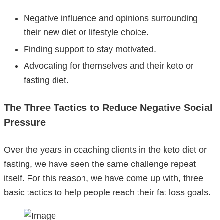
Negative influence and opinions surrounding
their new diet or lifestyle choice.
Finding support to stay motivated.
Advocating for themselves and their keto or
fasting diet.
The Three Tactics to Reduce Negative Social
Pressure
Over the years in coaching clients in the keto diet or
fasting, we have seen the same challenge repeat
itself. For this reason, we have come up with, three
basic tactics to help people reach their fat loss goals.