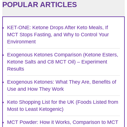
POPULAR ARTICLES
KET-ONE: Ketone Drops After Keto Meals, If
MCT Stops Fasting, and Why to Control Your
Environment
Exogenous Ketones Comparison (Ketone Esters,
Ketone Salts and C8 MCT Oil) – Experiment
Results
Exogenous Ketones: What They Are, Benefits of
Use and How They Work
Keto Shopping List for the UK (Foods Listed from
Most to Least Ketogenic)
MCT Powder: How it Works, Comparison to MCT