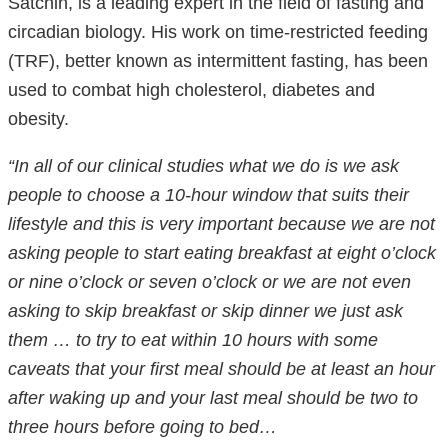
Satchin, is a leading expert in the field of fasting and
circadian biology. His work on time-restricted feeding
(TRF), better known as intermittent fasting, has been
used to combat high cholesterol, diabetes and
obesity.
“In all of our clinical studies what we do is we ask
people to choose a 10-hour window that suits their
lifestyle and this is very important because we are not
asking people to start eating breakfast at eight o’clock
or nine o’clock or seven o’clock or we are not even
asking to skip breakfast or skip dinner we just ask
them … to try to eat within 10 hours with some
caveats that your first meal should be at least an hour
after waking up and your last meal should be two to
three hours before going to bed…