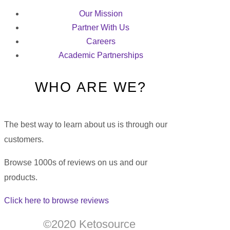
Our Mission
Partner With Us
Careers
Academic Partnerships
WHO ARE WE?
The best way to learn about us is through our
customers.
Browse 1000s of reviews on us and our
products.
Click here to browse reviews
©2020 Ketosource