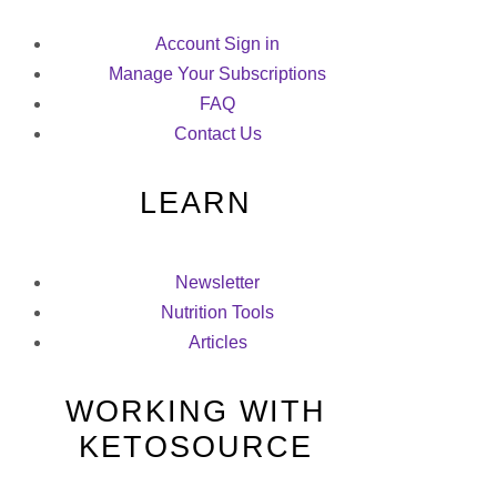
Account Sign in
Manage Your Subscriptions
FAQ
Contact Us
LEARN
Newsletter
Nutrition Tools
Articles
WORKING WITH
KETOSOURCE