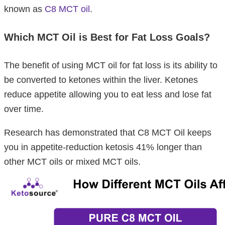
known as
C8 MCT oil
.
Which MCT Oil is Best for Fat Loss Goals?
The benefit of using MCT oil for fat loss is its ability to
be converted to ketones within the liver. Ketones
reduce appetite allowing you to eat less and lose fat
over time.
Research has demonstrated that C8 MCT Oil keeps
you in appetite-reduction ketosis 41% longer than
other MCT oils or mixed MCT oils.