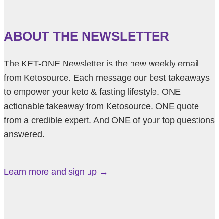
ABOUT THE NEWSLETTER
The KET-ONE Newsletter is the new weekly email
from Ketosource. Each message our best takeaways
to empower your keto & fasting lifestyle. ONE
actionable takeaway from Ketosource. ONE quote
from a credible expert. And ONE of your top questions
answered.
Learn more and sign up →