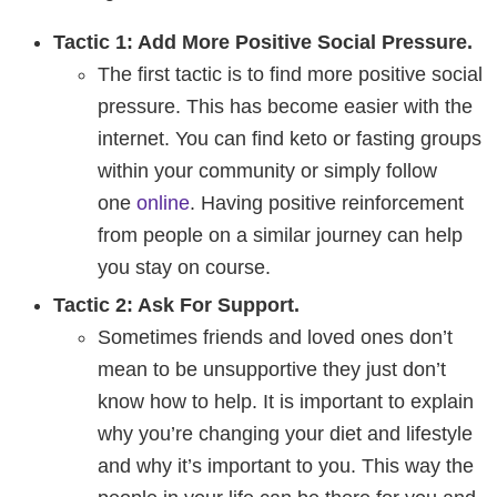
Tactic 1: Add More Positive Social Pressure.
The first tactic is to find more positive social
pressure. This has become easier with the
internet. You can find keto or fasting groups
within your community or simply follow
one
online
. Having positive reinforcement
from people on a similar journey can help
you stay on course.
Tactic 2: Ask For Support.
Sometimes friends and loved ones don’t
mean to be unsupportive they just don’t
know how to help. It is important to explain
why you’re changing your diet and lifestyle
and why it’s important to you. This way the