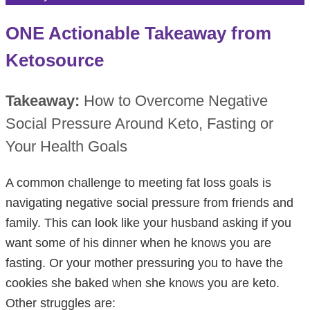
ONE Actionable Takeaway from
Ketosource
Takeaway:
How to Overcome Negative
Social Pressure Around Keto, Fasting or
Your Health Goals
A common challenge to meeting fat loss goals is
navigating negative social pressure from friends and
family. This can look like your husband asking if you
want some of his dinner when he knows you are
fasting. Or your mother pressuring you to have the
cookies she baked when she knows you are keto.
Other struggles are: