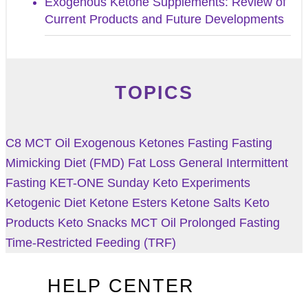
Exogenous Ketone Supplements: Review of
Current Products and Future Developments
TOPICS
C8 MCT Oil
Exogenous Ketones
Fasting
Fasting
Mimicking Diet (FMD)
Fat Loss
General
Intermittent
Fasting
KET-ONE Sunday
Keto Experiments
Ketogenic Diet
Ketone Esters
Ketone Salts
Keto
Products
Keto Snacks
MCT Oil
Prolonged Fasting
Time-Restricted Feeding (TRF)
HELP CENTER