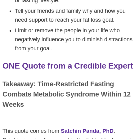
or fasting lifestyle.
Tell your friends and family why and how you
need support to reach your fat loss goal.
Limit or remove the people in your life who
negatively influence you to diminish distractions
from your goal.
ONE Quote from a Credible Expert
Takeaway: Time-Restricted Fasting
Combats Metabolic Syndrome Within 12
Weeks
This quote comes from
Satchin Panda, PhD
.