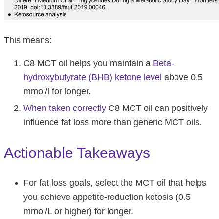
This means:
C8 MCT oil helps you maintain a
Beta-
hydroxybutyrate (BHB) ketone level
above 0.5
mmol/l for longer.
When taken correctly
C8 MCT oil can positively
influence fat loss more than generic MCT oils.
Actionable Takeaways
For fat loss goals, select the MCT oil that helps
you achieve appetite-reduction ketosis (0.5
mmol/L or higher) for longer.