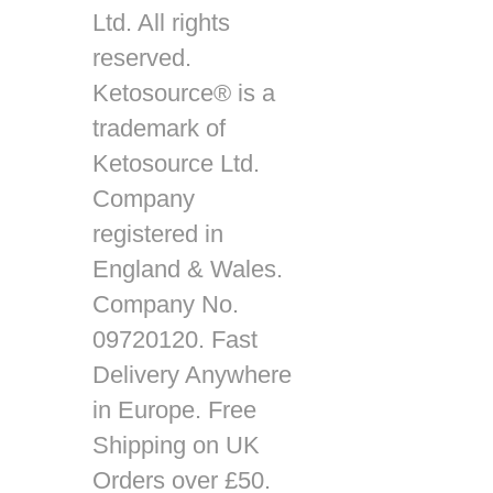
Ltd. All rights
reserved.
Ketosource® is a
trademark of
Ketosource Ltd.
Company
registered in
England & Wales.
Company No.
09720120. Fast
Delivery Anywhere
in Europe. Free
Shipping on UK
Orders over £50.