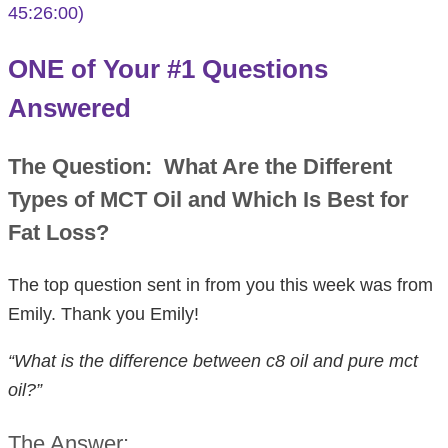
45:26:00)
ONE of Your #1 Questions
Answered
The Question:
What Are the Different
Types of MCT Oil and Which Is Best for
Fat Loss?
The top question sent in from you this week was from
Emily. Thank you Emily!
“What is the difference between c8 oil and pure mct
oil?”
The Answer: