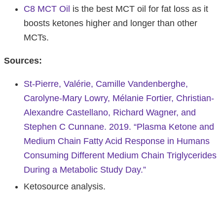
C8 MCT Oil
is the best MCT oil for fat loss as it
boosts ketones higher and longer than other
MCTs.
Sources:
St-Pierre, Valérie, Camille Vandenberghe,
Carolyne-Mary Lowry, Mélanie Fortier, Christian-
Alexandre Castellano, Richard Wagner, and
Stephen C Cunnane. 2019. “Plasma Ketone and
Medium Chain Fatty Acid Response in Humans
Consuming Different Medium Chain Triglycerides
During a Metabolic Study Day.”
Ketosource analysis.